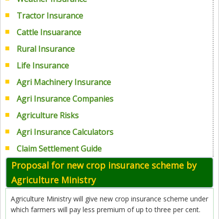
Tractor Insurance
Cattle Insuarance
Rural Insurance
Life Insurance
Agri Machinery Insurance
Agri Insurance Companies
Agriculture Risks
Agri Insurance Calculators
Claim Settlement Guide
Proposal for new crop insurance scheme by
Agriculture Ministry
Agriculture Ministry will give new crop insurance scheme under
which farmers will pay less premium of up to three per cent.