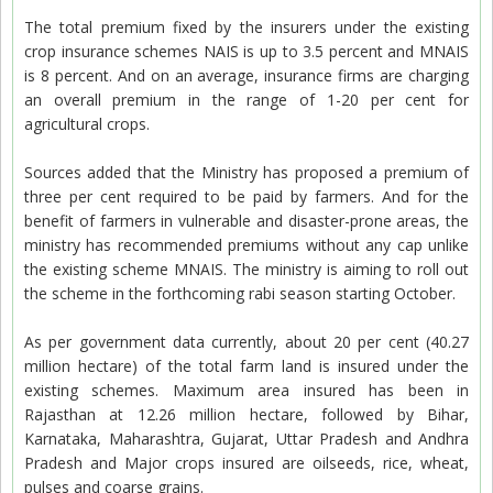
The total premium fixed by the insurers under the existing
crop insurance schemes NAIS is up to 3.5 percent and MNAIS
is 8 percent. And on an average, insurance firms are charging
an overall premium in the range of 1-20 per cent for
agricultural crops.
Sources added that the Ministry has proposed a premium of
three per cent required to be paid by farmers. And for the
benefit of farmers in vulnerable and disaster-prone areas, the
ministry has recommended premiums without any cap unlike
the existing scheme MNAIS. The ministry is aiming to roll out
the scheme in the forthcoming rabi season starting October.
As per government data currently, about 20 per cent (40.27
million hectare) of the total farm land is insured under the
existing schemes. Maximum area insured has been in
Rajasthan at 12.26 million hectare, followed by Bihar,
Karnataka, Maharashtra, Gujarat, Uttar Pradesh and Andhra
Pradesh and Major crops insured are oilseeds, rice, wheat,
pulses and coarse grains.