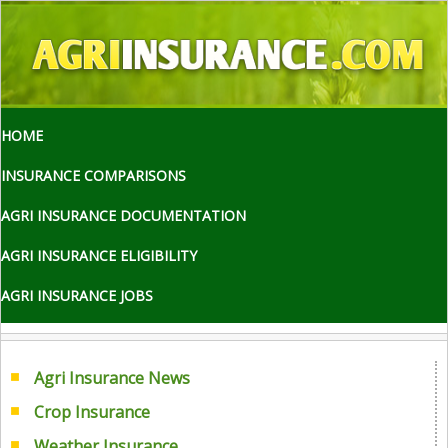
HOME
INSURANCE COMPARISONS
AGRI INSURANCE DOCUMENTATION
AGRI INSURANCE ELIGIBILITY
AGRI INSURANCE JOBS
Agri Insurance News
Crop Insurance
Weather Insurance