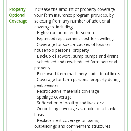
Property
Increase the amount of property coverage
Optional
your farm insurance program provides, by
Coverage
selecting from any number of additional
coverages, including:
- High value home endorsement
- Expanded replacement cost for dwellings
- Coverage for special causes of loss on
household personal property
- Backup of sewers, sump pumps and drains
- Scheduled and unscheduled farm personal
property
- Borrowed farm machinery - additional limits
- Coverage for farm personal property during
peak season
- Reproductive materials coverage
- Spoilage coverage
- Suffocation of poultry and livestock
- Outbuilding coverage available on a blanket
basis
- Replacement coverage on barns,
outbuildings and confinement structures