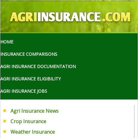
HOME
INSURANCE COMPARISONS
AGRI INSURANCE DOCUMENTATION
AGRI INSURANCE ELIGIBILITY
AGRI INSURANCE JOBS
Agri Insurance News
Crop Insurance
Weather Insurance