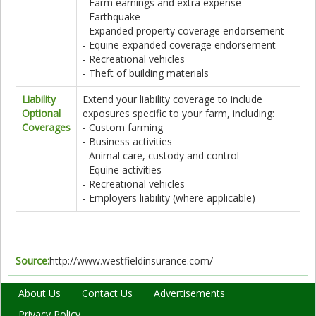
- Farm earnings and extra expense
- Earthquake
- Expanded property coverage endorsement
- Equine expanded coverage endorsement
- Recreational vehicles
- Theft of building materials
Liability
Extend your liability coverage to include
Optional
exposures specific to your farm, including:
Coverages
- Custom farming
- Business activities
- Animal care, custody and control
- Equine activities
- Recreational vehicles
- Employers liability (where applicable)
Source:
http://www.westfieldinsurance.com/
About Us
Contact Us
Advertisements
Privacy Policy