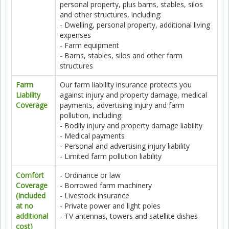
personal property, plus barns, stables, silos
and other structures, including:
- Dwelling, personal property, additional living
expenses
- Farm equipment
- Barns, stables, silos and other farm
structures
Farm
Our farm liability insurance protects you
Liability
against injury and property damage, medical
Coverage
payments, advertising injury and farm
pollution, including:
- Bodily injury and property damage liability
- Medical payments
- Personal and advertising injury liability
- Limited farm pollution liability
Comfort
- Ordinance or law
Coverage
- Borrowed farm machinery
(Included
- Livestock insurance
at no
- Private power and light poles
additional
- TV antennas, towers and satellite dishes
cost)