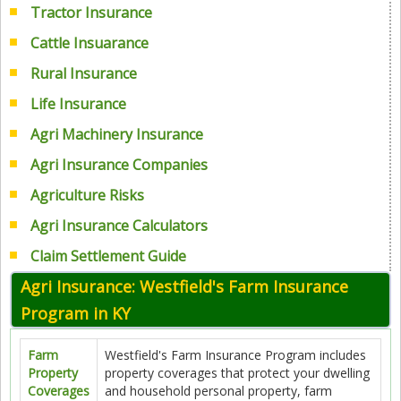
Tractor Insurance
Cattle Insuarance
Rural Insurance
Life Insurance
Agri Machinery Insurance
Agri Insurance Companies
Agriculture Risks
Agri Insurance Calculators
Claim Settlement Guide
Agri Insurance: Westfield's Farm Insurance
Program in KY
Farm
Westfield's Farm Insurance Program includes
Property
property coverages that protect your dwelling
Coverages
and household personal property, farm